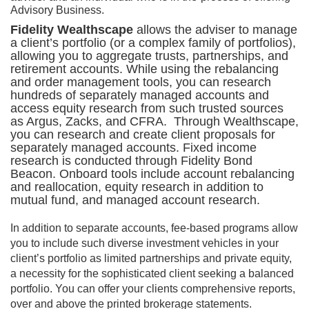
Advisory Business.
Fidelity Wealthscape
allows the adviser to manage
a client’s portfolio (or a complex family of portfolios),
allowing you to aggregate trusts, partnerships, and
retirement accounts. While using the rebalancing
and order management tools, you can research
hundreds of separately managed accounts and
access equity research from such trusted sources
as Argus, Zacks, and CFRA. Through Wealthscape,
you can research and create client proposals for
separately managed accounts. Fixed income
research is conducted through Fidelity Bond
Beacon. Onboard tools include account rebalancing
and reallocation, equity research in addition to
mutual fund, and managed account research.
In addition to separate accounts, fee-based programs allow
you to include such diverse investment vehicles in your
client’s portfolio as limited partnerships and private equity,
a necessity for the sophisticated client seeking a balanced
portfolio. You can offer your clients comprehensive reports,
over and above the printed brokerage statements.