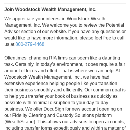
Join Woodstock Wealth Management, Inc.
We appreciate your interest in Woodstock Wealth
Management, Inc. We welcome you to review the Potential
Advisor section of our website. If you have any questions or
would like to have more information, please feel free to call
us at
800-279-4468
.
Oftentimes, changing RIA firms can seem like a daunting
task. Certainly, in today’s environment, it does require a fair
amount of focus and effort. That is where we can help. At
Woodstock Wealth Management, Inc., we have had
extensive experience helping people like you transition
their business smoothly and efficiently. Our common goal is
to help you transfer your book of business as quickly as
possible with minimal disruption to your day-to-day
business. We offer DocuSign for new account opening on
our Fidelity Clearing and Custody Solutions platform
(WealthScape). This allows our advisors to open accounts,
including transfer forms expeditiously and within a matter of