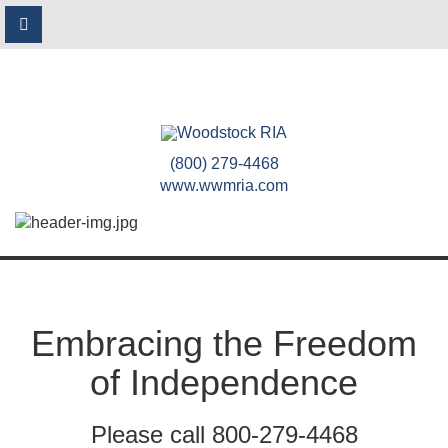
(800) 279-4468
www.wwmria.com
Embracing the Freedom
of Independence
Please call 800-279-4468