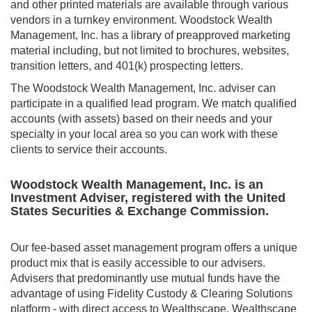
and other printed materials are available through various
vendors in a turnkey environment. Woodstock Wealth
Management, Inc. has a library of preapproved marketing
material including, but not limited to brochures, websites,
transition letters, and 401(k) prospecting letters.
The Woodstock Wealth Management, Inc. adviser can
participate in a qualified lead program. We match qualified
accounts (with assets) based on their needs and your
specialty in your local area so you can work with these
clients to service their accounts.
Woodstock Wealth Management, Inc. is an
Investment Adviser, registered with the United
States Securities & Exchange Commission.
Our fee-based asset management program offers a unique
product mix that is easily accessible to our advisers.
Advisers that predominantly use mutual funds have the
advantage of using Fidelity Custody & Clearing Solutions
platform - with direct access to Wealthscape. Wealthscape