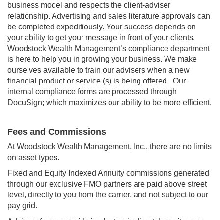
business model and respects the client-adviser
relationship. Advertising and sales literature approvals can
be completed expeditiously. Your success depends on
your ability to get your message in front of your clients.
Woodstock Wealth Management’s compliance department
is here to help you in growing your business. We make
ourselves available to train our advisers when a new
financial product or service (s) is being offered. Our
internal compliance forms are processed through
DocuSign; which maximizes our ability to be more efficient.
Fees and Commissions
At Woodstock Wealth Management, Inc., there are no limits
on asset types.
Fixed and Equity Indexed Annuity commissions generated
through our exclusive FMO partners are paid above street
level, directly to you from the carrier, and not subject to our
pay grid.