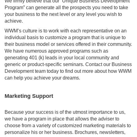
We firmly believe that our “Unique Business Development
Program” can generate all the prospects you need to take
your business to the next level or any level you wish to
achieve.
WWM’s culture is to work with each representative on an
individual basis to customize a program that is unique to
their business model or services offered in their community.
We have numerous approved programs such as
generating 401 (k) leads in your local community and
generic or product-specific seminars. Contact our Business
Development team today to find out more about how WWM
can help you achieve your dreams.
Marketing Support
Because your success is of the utmost importance to us,
we have a program in place that allows the adviser to
choose from a variety of customized marketing materials to
personalize his or her business. Brochures, newsletters,