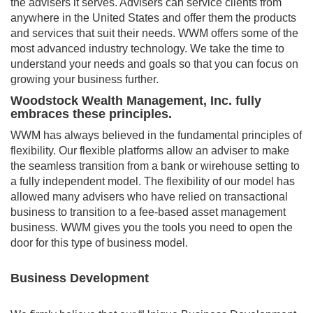
the advisers it serves. Advisers can service clients from
anywhere in the United States and offer them the products
and services that suit their needs. WWM offers some of the
most advanced industry technology. We take the time to
understand your needs and goals so that you can focus on
growing your business further.
Woodstock Wealth Management, Inc. fully
embraces these principles.
WWM has always believed in the fundamental principles of
flexibility. Our flexible platforms allow an adviser to make
the seamless transition from a bank or wirehouse setting to
a fully independent model. The flexibility of our model has
allowed many advisers who have relied on transactional
business to transition to a fee-based asset management
business. WWM gives you the tools you need to open the
door for this type of business model.
Business Development