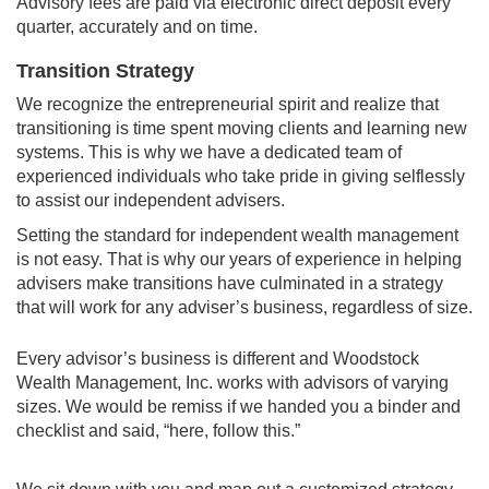
Advisory fees are paid via electronic direct deposit every
quarter, accurately and on time.
Transition Strategy
We recognize the entrepreneurial spirit and realize that
transitioning is time spent moving clients and learning new
systems. This is why we have a dedicated team of
experienced individuals who take pride in giving selflessly
to assist our independent advisers.
Setting the standard for independent wealth management
is not easy. That is why our years of experience in helping
advisers make transitions have culminated in a strategy
that will work for any adviser’s business, regardless of size.
Every advisor’s business is different and Woodstock
Wealth Management, Inc. works with advisors of varying
sizes. We would be remiss if we handed you a binder and
checklist and said, “here, follow this.”