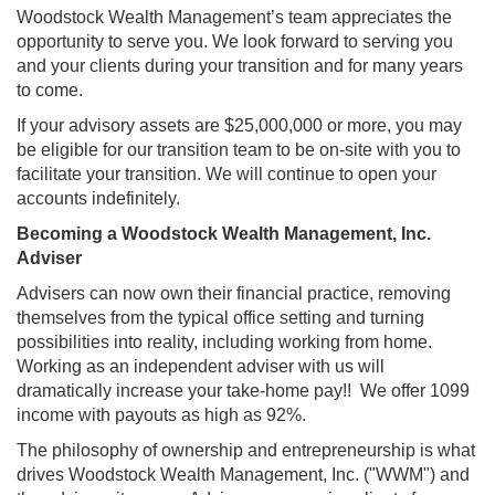
Woodstock Wealth Management’s team appreciates the
opportunity to serve you. We look forward to serving you
and your clients during your transition and for many years
to come.
If your advisory assets are $25,000,000 or more, you may
be eligible for our transition team to be on-site with you to
facilitate your transition. We will continue to open your
accounts indefinitely.
Becoming a Woodstock Wealth Management, Inc.
Adviser
Advisers can now own their financial practice, removing
themselves from the typical office setting and turning
possibilities into reality, including working from home.
Working as an independent adviser with us will
dramatically increase your take-home pay!! We offer 1099
income with payouts as high as 92%.
The philosophy of ownership and entrepreneurship is what
drives Woodstock Wealth Management, Inc. ("WWM") and