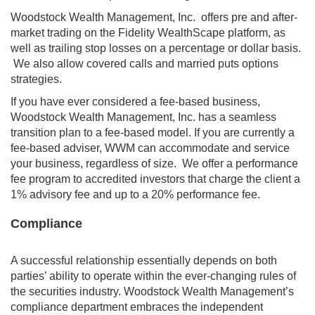
Woodstock Wealth Management, Inc. offers pre and after-
market trading on the Fidelity WealthScape platform, as
well as trailing stop losses on a percentage or dollar basis.
We also allow covered calls and married puts options
strategies.
If you have ever considered a fee-based business,
Woodstock Wealth Management, Inc. has a seamless
transition plan to a fee-based model. If you are currently a
fee-based adviser, WWM can accommodate and service
your business, regardless of size. We offer a performance
fee program to accredited investors that charge the client a
1% advisory fee and up to a 20% performance fee.
Compliance
A successful relationship essentially depends on both
parties’ ability to operate within the ever-changing rules of
the securities industry. Woodstock Wealth Management’s
compliance department embraces the independent