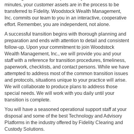
minutes, your customer assets are in the process to be
transferred to Fidelity. Woodstock Wealth Management,
Inc. commits our team to you in an interactive, cooperative
effort. Remember, you are independent, not alone.
A successful transition begins with thorough planning and
preparation and ends with attention to detail and consistent
follow-up. Upon your commitment to join Woodstock
Wealth Management, Inc., we will provide you and your
staff with a reference for transition procedures, timeliness,
paperwork, checklists, and contact persons. While we have
attempted to address most of the common transition issues
and protocols, situations unique to your practice will arise.
We will collaborate to produce plans to address those
special needs. We will work with you daily until your
transition is complete.
You will have a seasoned operational support staff at your
disposal and some of the best Technology and Advisory
Platforms in the industry offered by Fidelity Clearing and
Custody Solutions.