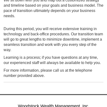
We sit down with you and map out a customized strategy
and timeline based on your goals and business model. The
pace of transition ultimately depends on your business
needs.
During this period, you will receive extensive training in
technology and back-office procedures. Our transition team
will go to great lengths to minimize downtime, implement a
seamless transition and work with you every step of the
way.
Learning is a process; if you have questions at any time,
our experienced staff will always be available to help you.
For more information, please call us at the telephone
number provided above.
Woodstock Wealth Management, Inc.