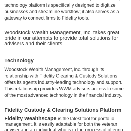
technology platform is specifically designed to digitize
businesses and streamline workflow; it also serves as a
gateway to connect firms to Fidelity tools.
Woodstock Wealth Management, Inc. takes great
pride in our attempts to provide total solutions for
advisers and their clients.
Technology
Woodstock Wealth Management, Inc. through its
relationship with Fidelity Clearing & Custody Solutions
offers its agents industry-leading technology and support.
This relationship provides WWM advisers access to some
of the most advanced technology in the financial industry.
Fidelity Custody & Clearing Solutions Platform
Fidelity Wea
lthscape
is the latest tool for portfolio
management. It is easily adaptable for both the veteran
adviser and an individual who is in the
process of offering