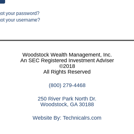
got your password?
got your username?
Woodstock Wealth Management, Inc.
An SEC Registered Investment Adviser
©2018
All Rights Reserved
(800) 279-4468
250 River Park North Dr.
Woodstock, GA 30188
Website By:
Technicalrs.com