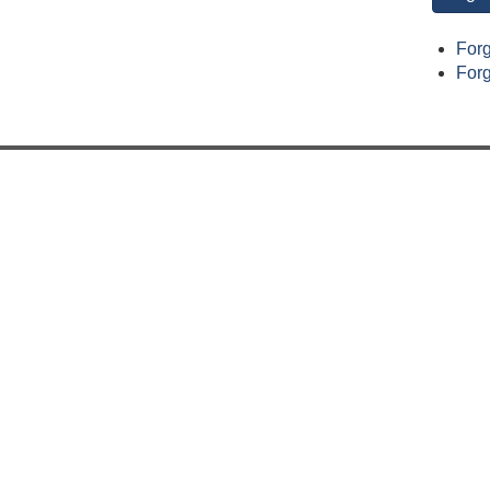
For
For