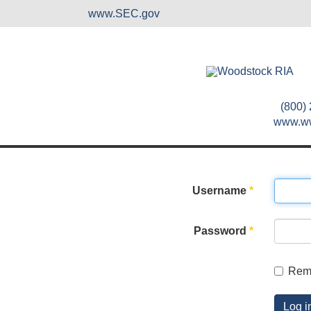
www.SEC.gov
(800)
www.w
Username
*
Password
*
Rem
Log i