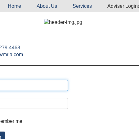
Home
About Us
Services
Adviser Login
 279-4468
wmria.com
ember me
n