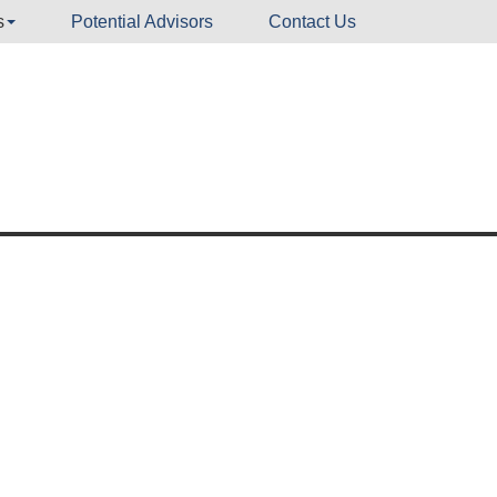
s
Potential Advisors
Contact Us